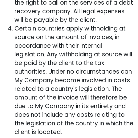
the right to call on the services of a debt
recovery company. All legal expenses
will be payable by the client.
Certain countries apply withholding at
source on the amount of invoices, in
accordance with their internal
legislation. Any withholding at source will
be paid by the client to the tax
authorities. Under no circumstances can
My Company become involved in costs
related to a country's legislation. The
amount of the invoice will therefore be
due to My Company in its entirety and
does not include any costs relating to
the legislation of the country in which the
client is located.