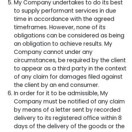
My Company undertakes to do its best
to supply performant services in due
time in accordance with the agreed
timeframes. However, none of its
obligations can be considered as being
an obligation to achieve results. My
Company cannot under any
circumstances, be required by the client
to appear as a third party in the context
of any claim for damages filed against
the client by an end consumer.
In order for it to be admissible, My
Company must be notified of any claim
by means of a letter sent by recorded
delivery to its registered office within 8
days of the delivery of the goods or the