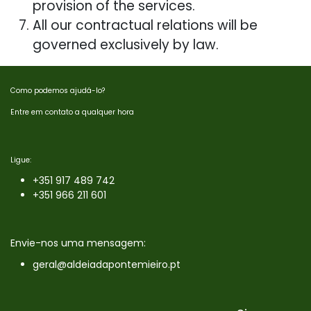
provision of the services.
All our contractual relations will be
governed exclusively by law.
Como podemos ajudá-lo?
Entre em contato a qualquer hora
Ligue:
+351 9
17 489 742
+351 966 211 601
Envie-nos uma mensagem:
geral@aldeiadapontemieiro.pt