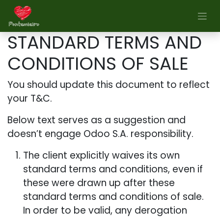
Skip to Content
STANDARD TERMS AND
CONDITIONS OF SALE
You should update this document to reflect
your T&C.
Below text serves as a suggestion and
doesn’t engage Odoo S.A. responsibility.
The client explicitly waives its own
standard terms and conditions, even if
these were drawn up after these
standard terms and conditions of sale.
In order to be valid, any derogation