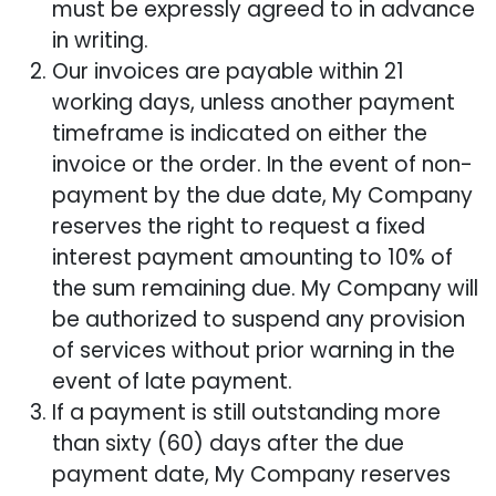
must be expressly agreed to in advance
in writing.
Our invoices are payable within 21
working days, unless another payment
timeframe is indicated on either the
invoice or the order. In the event of non-
payment by the due date, My Company
reserves the right to request a fixed
interest payment amounting to 10% of
the sum remaining due. My Company will
be authorized to suspend any provision
of services without prior warning in the
event of late payment.
If a payment is still outstanding more
than sixty (60) days after the due
payment date, My Company reserves